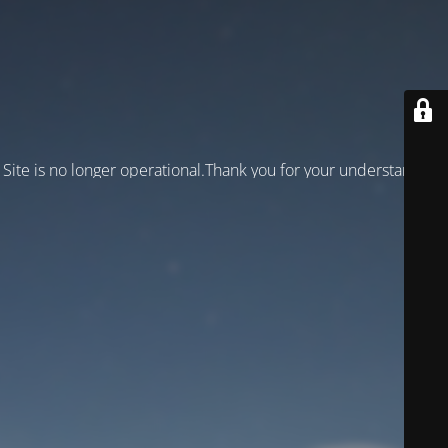
Site is no longer operational.Thank you for your understanding!