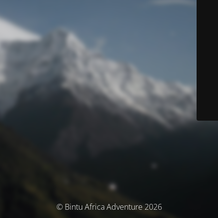
© Bintu Africa Adventure 2026