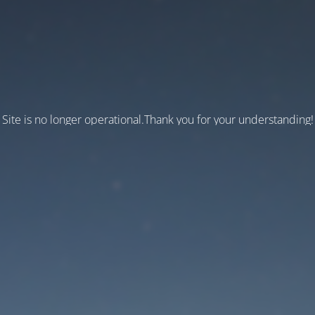
Site is no longer operational.Thank you for your understanding!