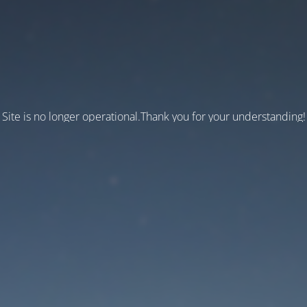
Site is no longer operational.Thank you for your understanding!