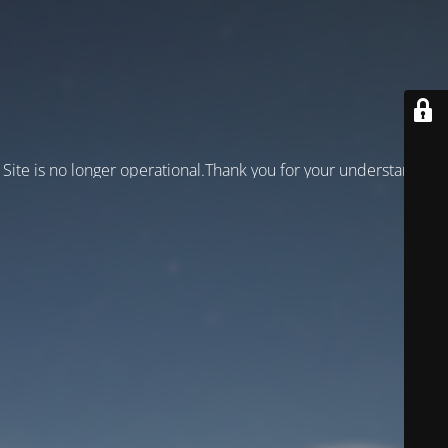
Site is no longer operational.Thank you for your understanding!