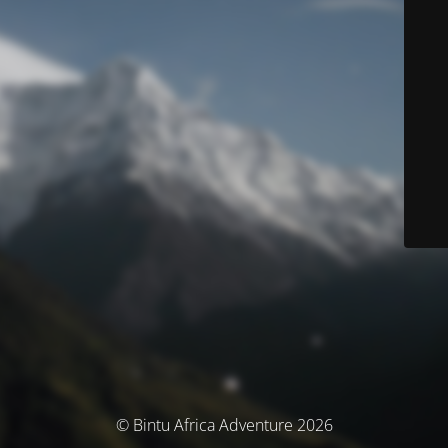
© Bintu Africa Adventure 2026