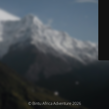
© Bintu Africa Adventure 2026