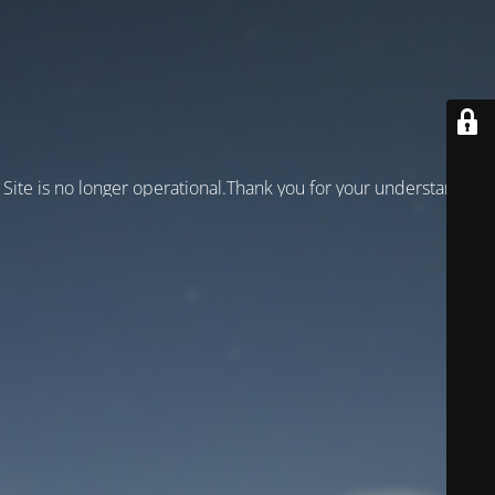
Site is no longer operational.Thank you for your understanding!