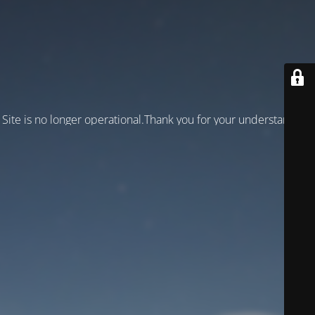
Site is no longer operational.Thank you for your understanding!