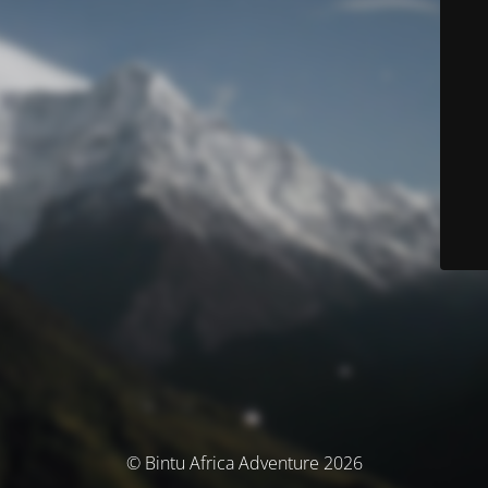
© Bintu Africa Adventure 2026