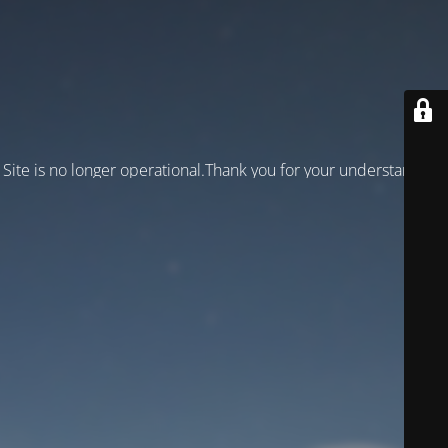
Site is no longer operational.Thank you for your understanding!