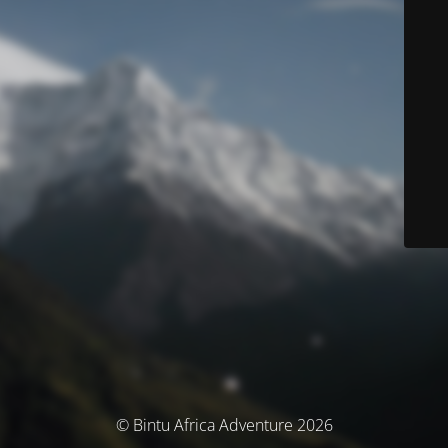
© Bintu Africa Adventure 2026