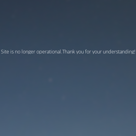
Site is no longer operational.Thank you for your understanding!