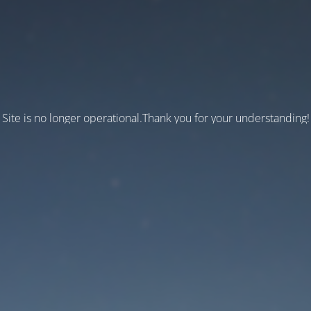
Site is no longer operational.Thank you for your understanding!