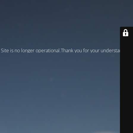
Site is no longer operational.Thank you for your understanding!