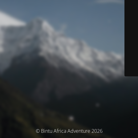
© Bintu Africa Adventure 2026