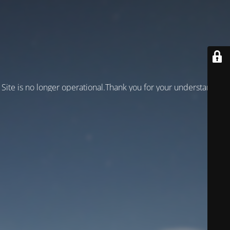
Site is no longer operational.Thank you for your understanding!