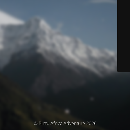
© Bintu Africa Adventure 2026