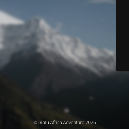
© Bintu Africa Adventure 2026