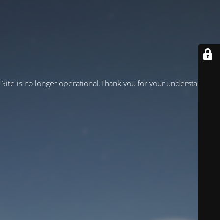
Site is no longer operational.Thank you for your understanding!