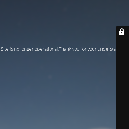
Site is no longer operational.Thank you for your understanding!