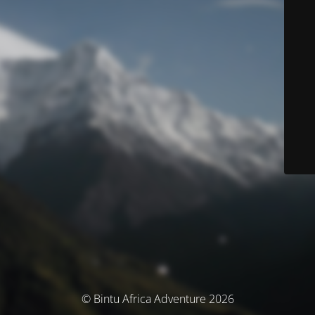
© Bintu Africa Adventure 2026