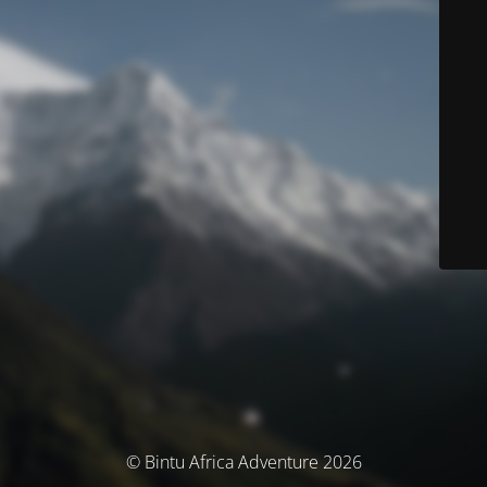
© Bintu Africa Adventure 2026