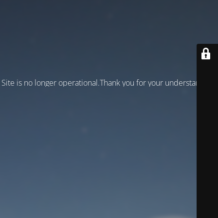
Site is no longer operational.Thank you for your understanding!