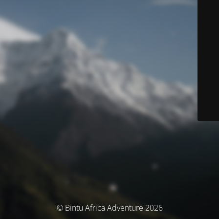
© Bintu Africa Adventure 2026