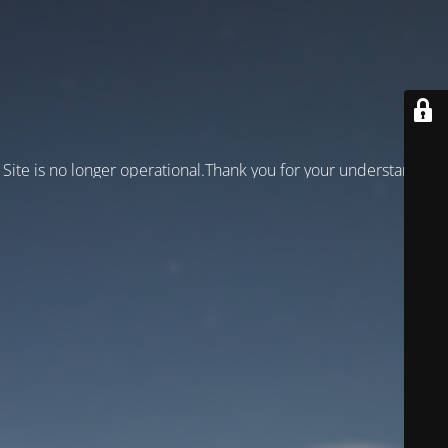
Site is no longer operational.Thank you for your understanding!