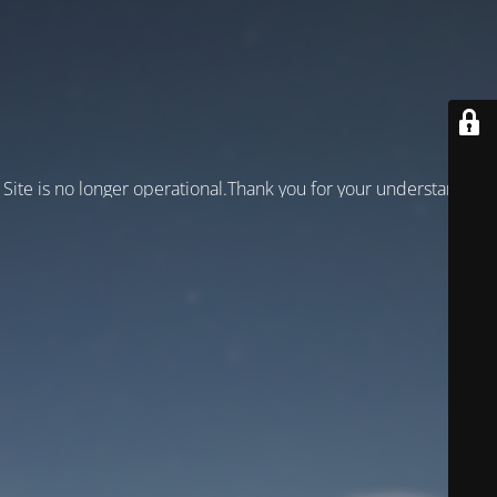
Site is no longer operational.Thank you for your understanding!