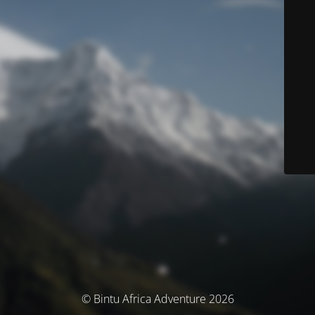
© Bintu Africa Adventure 2026