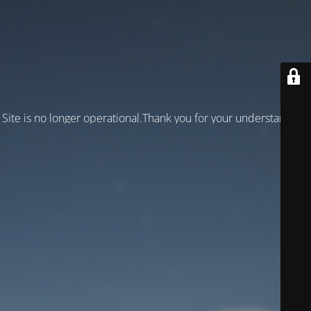
Site is no longer operational.Thank you for your understanding!