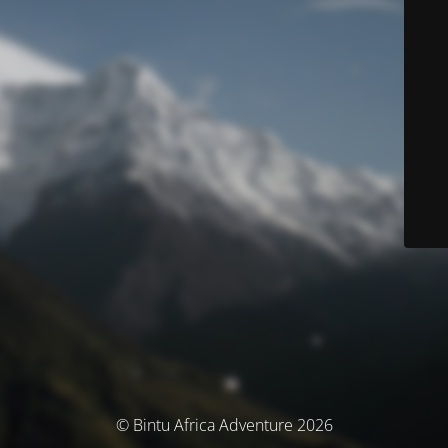
© Bintu Africa Adventure 2026