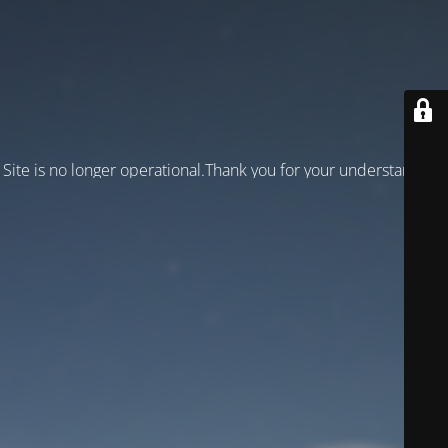
Site is no longer operational.Thank you for your understanding!