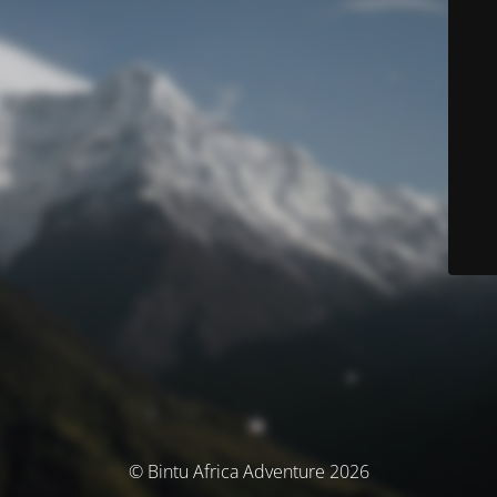
© Bintu Africa Adventure 2026