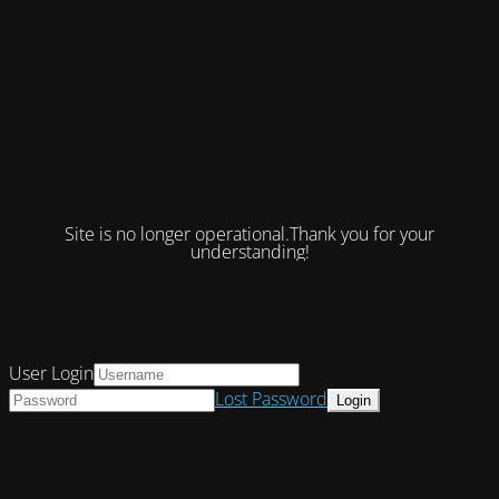
Site is no longer operational.Thank you for your
understanding!
User Login
Lost Password