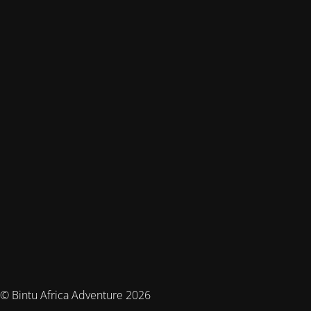
© Bintu Africa Adventure 2026