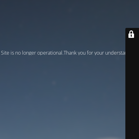
Site is no longer operational.Thank you for your understanding!