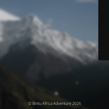
© Bintu Africa Adventure 2026