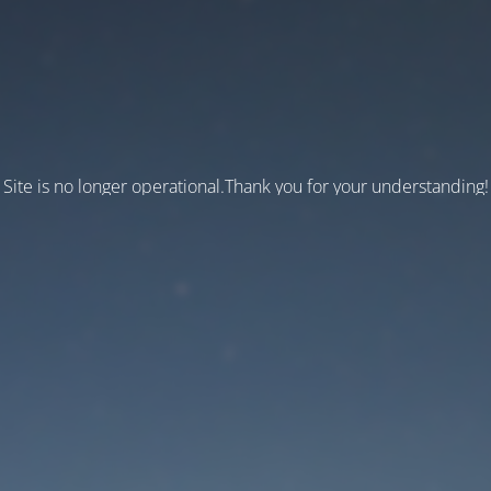
Site is no longer operational.Thank you for your understanding!