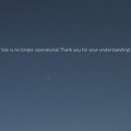
Site is no longer operational.Thank you for your understanding!