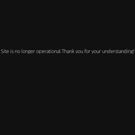
Site is no longer operational.Thank you for your understanding!