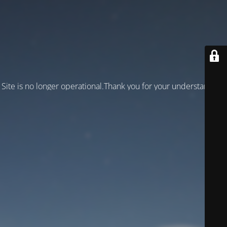
Site is no longer operational.Thank you for your understanding!