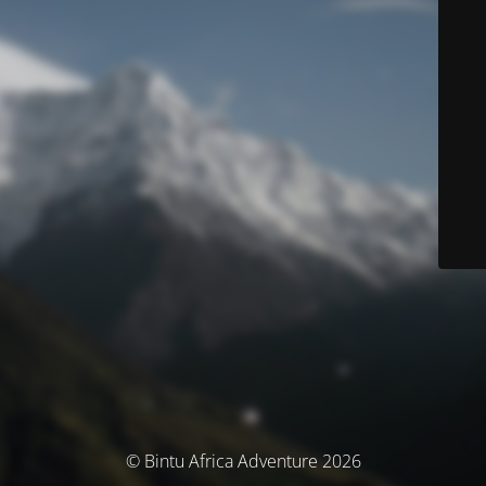
© Bintu Africa Adventure 2026