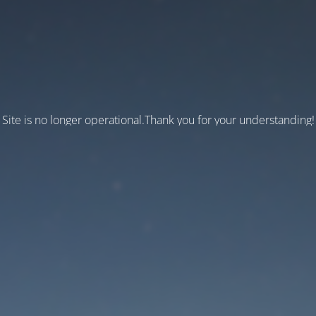
Site is no longer operational.Thank you for your understanding!