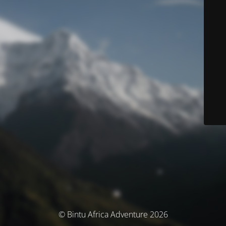
© Bintu Africa Adventure 2026