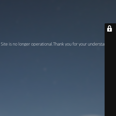
Site is no longer operational.Thank you for your understanding!