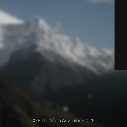
© Bintu Africa Adventure 2026