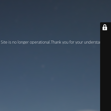
Site is no longer operational.Thank you for your understanding!