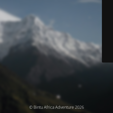
© Bintu Africa Adventure 2026