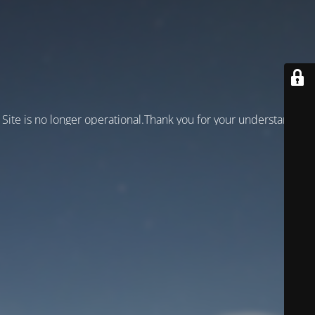
Site is no longer operational.Thank you for your understanding!