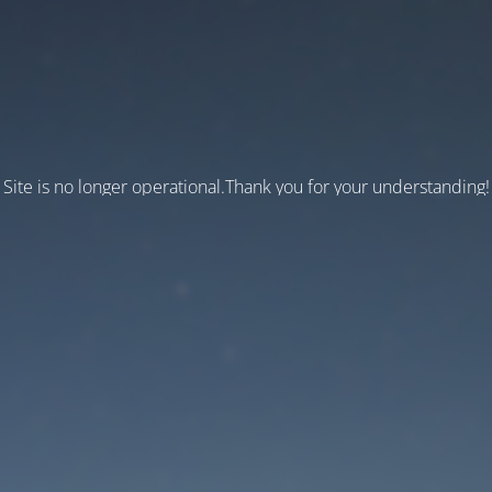
Site is no longer operational.Thank you for your understanding!