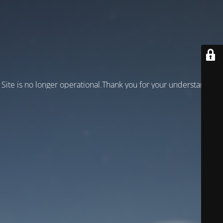
Site is no longer operational.Thank you for your understanding!