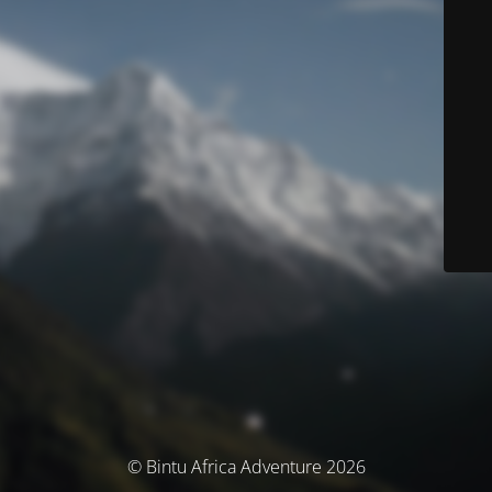
© Bintu Africa Adventure 2026