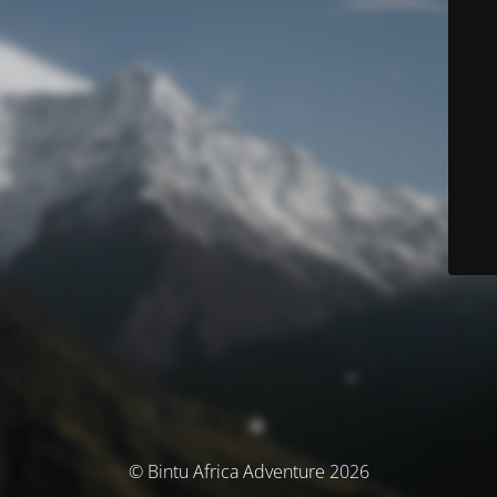
© Bintu Africa Adventure 2026