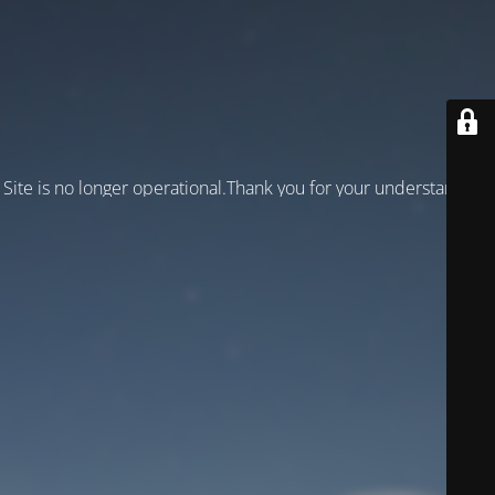
Site is no longer operational.Thank you for your understanding!