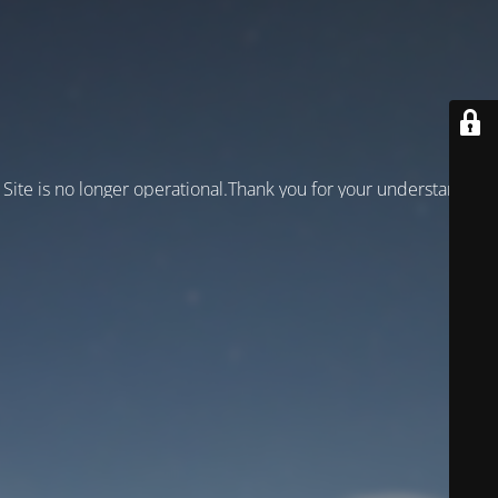
Site is no longer operational.Thank you for your understanding!