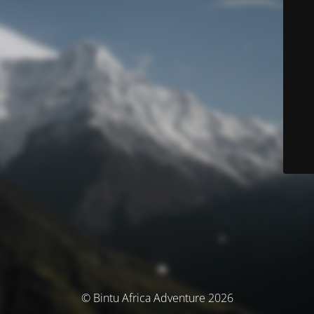
© Bintu Africa Adventure 2026