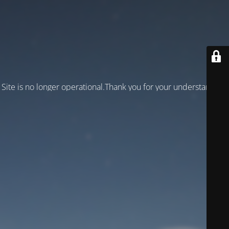
Site is no longer operational.Thank you for your understanding!