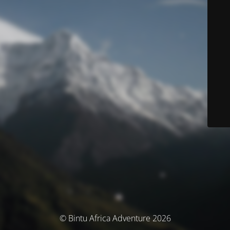
© Bintu Africa Adventure 2026