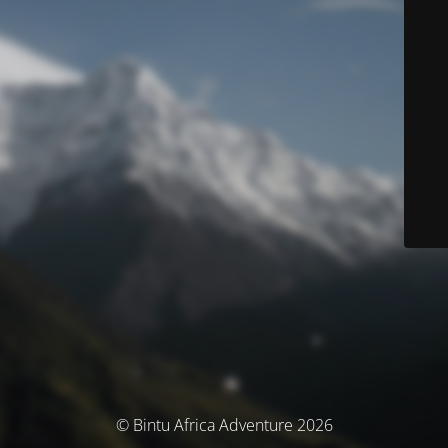
© Bintu Africa Adventure 2026