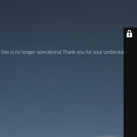
Site is no longer operational.Thank you for your understanding!