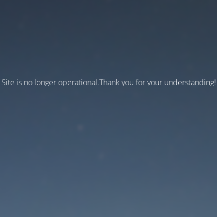
Site is no longer operational.Thank you for your understanding!