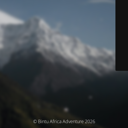
© Bintu Africa Adventure 2026