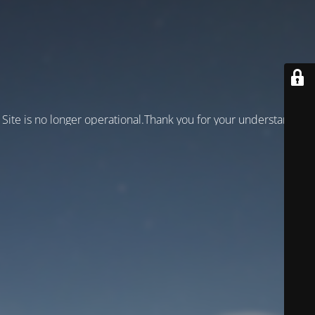
Site is no longer operational.Thank you for your understanding!