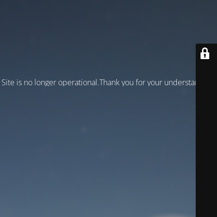
Site is no longer operational.Thank you for your understanding!