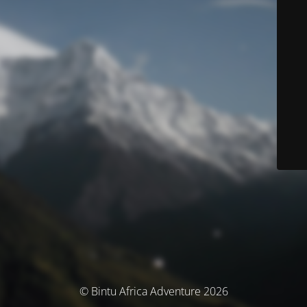
© Bintu Africa Adventure 2026