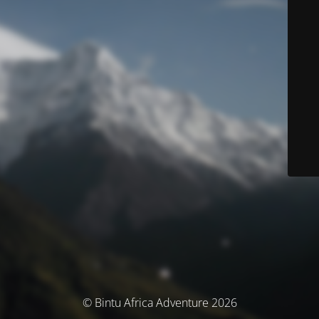
© Bintu Africa Adventure 2026