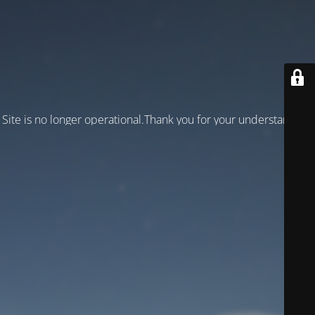
Site is no longer operational.Thank you for your understanding!