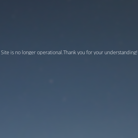
Site is no longer operational.Thank you for your understanding!