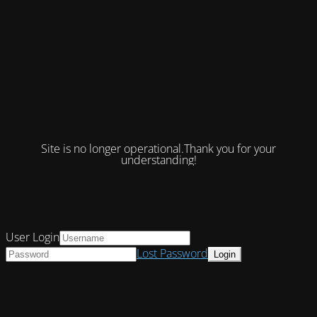
Site is no longer operational.Thank you for your
understanding!
User Login
Lost Password