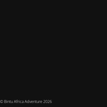
© Bintu Africa Adventure 2026