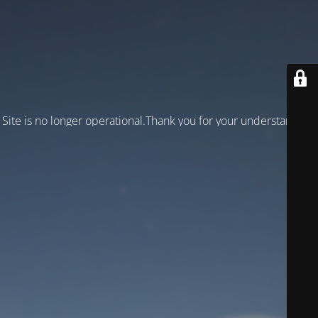
Site is no longer operational.Thank you for your understanding!