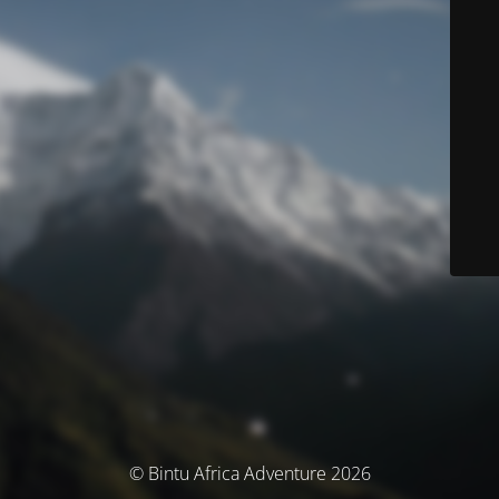
© Bintu Africa Adventure 2026