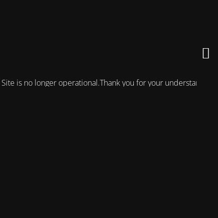
Site is no longer operational.Thank you for your understanding!