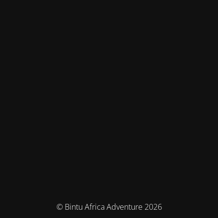
© Bintu Africa Adventure 2026