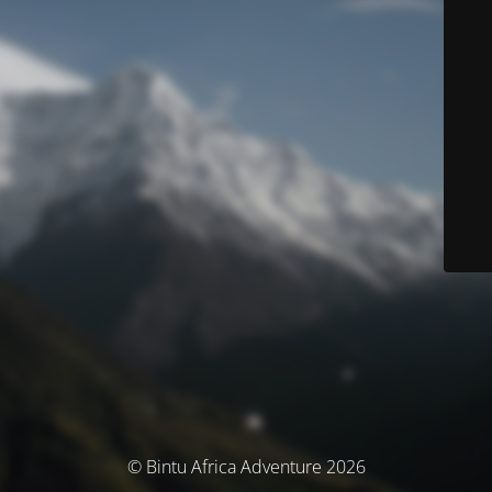
© Bintu Africa Adventure 2026