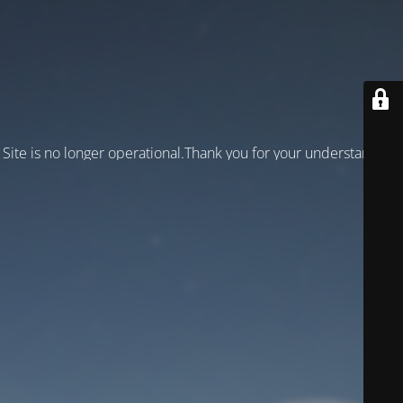
Site is no longer operational.Thank you for your understanding!