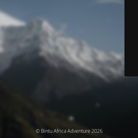
© Bintu Africa Adventure 2026