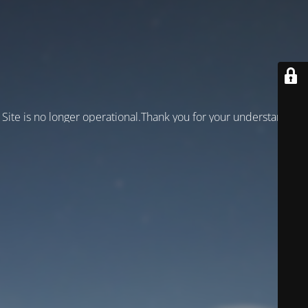
Site is no longer operational.Thank you for your understanding!