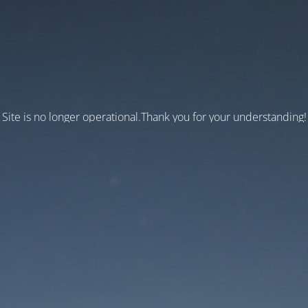
Site is no longer operational.Thank you for your understanding!