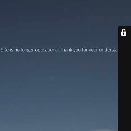
Site is no longer operational.Thank you for your understanding!