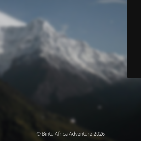
© Bintu Africa Adventure 2026