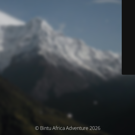
© Bintu Africa Adventure 2026