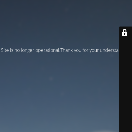
Site is no longer operational.Thank you for your understanding!