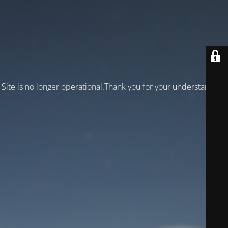
Site is no longer operational.Thank you for your understanding!