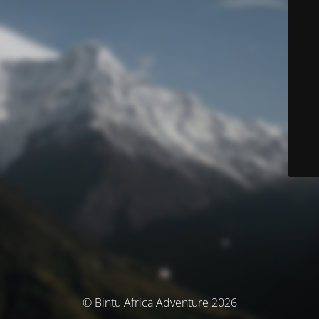
© Bintu Africa Adventure 2026