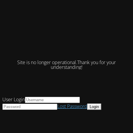
Site is no longer operational.Thank you for your
understanding!
User Login
Lost Password