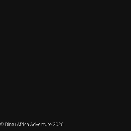
© Bintu Africa Adventure 2026