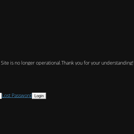
Site is no longer operational.Thank you for your understanding!
Lost Password