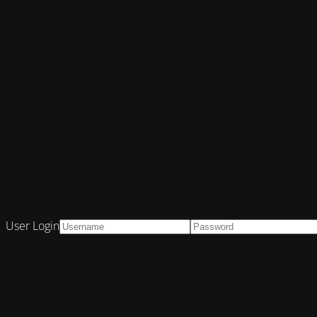
User Login